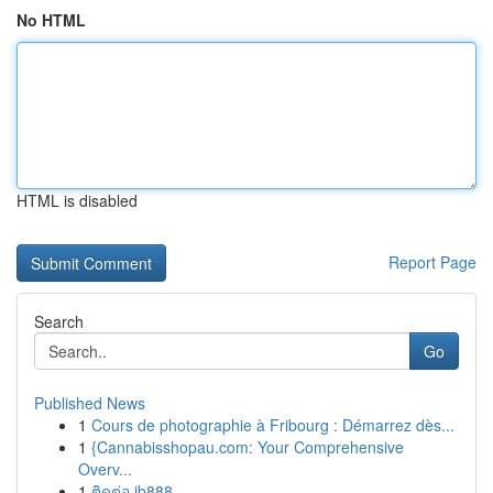
No HTML
HTML is disabled
Report Page
Search
Go
Published News
1
Cours de photographie à Fribourg : Démarrez dès...
1
{Cannabisshopau.com: Your Comprehensive
Overv...
1
ติดต่อ ib888