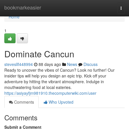
Home
bookmarkeasier
Togg
navi
Home
1
Dominate Cancun
stevesllf448994
88 days ago
News
Discuss
Ready to uncover the vibes of Cancun? Look no further! Our
insider tips will help you design an epic trip. Kick off your
adventure by hitting the vibrant atmosphere. Indulge in
mouthwatering food at local eateries.
https://asiyayfjm981910.thecomputerwiki.com/user
Comments
Who Upvoted
Comments
Submit a Comment