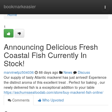
Home
bookmarkeasier
Togg
navi
Home
1
Announcing Delicious Fresh
Coastal Fish Currently In
Stock!
marvinwtpz504036
88 days ago
News
Discuss
Our supply of tasty Atlantic mackerel has just arrived! Experience
the distinct aroma of this excellent treat . Perfect for baking , our
newly delivered fish is a exceptional addition to your table
https://aschumsseafoodab.com/store/buy-mackerel-fish-online/
Comments
Who Upvoted