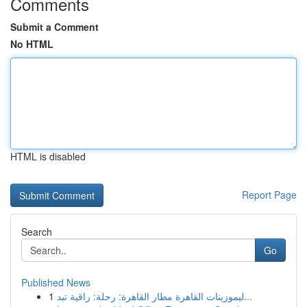
Comments
Submit a Comment
No HTML
HTML is disabled
Report Page
Search
Go
Published News
1
ليموزينات القاهرة مطار القاهرة: رحلة: راقية تبد...