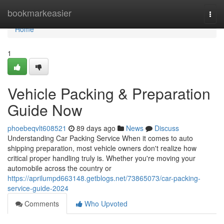
Home
bookmarkeasier
Togg
navi
Home
1
Vehicle Packing & Preparation
Guide Now
phoebeqvlt608521
89 days ago
News
Discuss
Understanding Car Packing Service When it comes to auto
shipping preparation, most vehicle owners don't realize how
critical proper handling truly is. Whether you're moving your
automobile across the country or
https://aprilumpd663148.getblogs.net/73865073/car-packing-
service-guide-2024
Comments
Who Upvoted