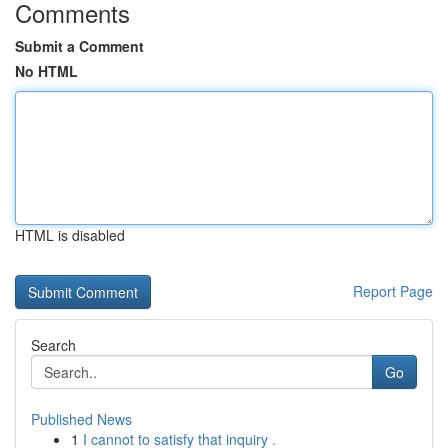
Comments
Submit a Comment
No HTML
HTML is disabled
Report Page
Search
Go
Published News
1
I cannot to satisfy that inquiry .