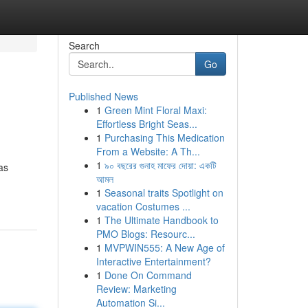
Search
Go
Published News
1
Green Mint Floral Maxi:
Effortless Bright Seas...
1
Purchasing This Medication
From a Website: A Th...
1
৯০ বছরের গুনাহ মাফের দোয়া: একটি
as
আমল
1
Seasonal traits Spotlight on
vacation Costumes ...
1
The Ultimate Handbook to
PMO Blogs: Resourc...
1
MVPWIN555: A New Age of
Interactive Entertainment?
1
Done On Command
Review: Marketing
Automation Si...