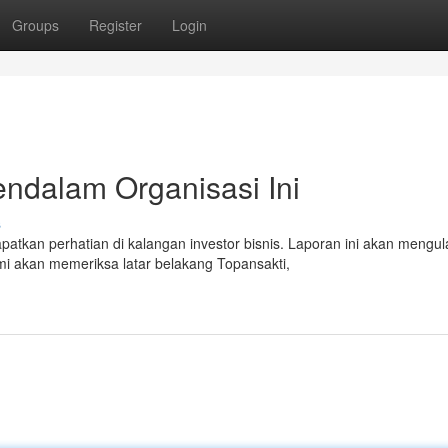
Groups
Register
Login
endalam Organisasi Ini
s
tkan perhatian di kalangan investor bisnis. Laporan ini akan mengul
mi akan memeriksa latar belakang Topansakti,