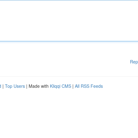
Rep
d
|
Top Users
| Made with
Kliqqi CMS
|
All RSS Feeds