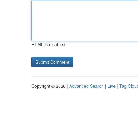
HTML is disabled
Copyright © 2026 |
Advanced Search
|
Live
|
Tag Clou