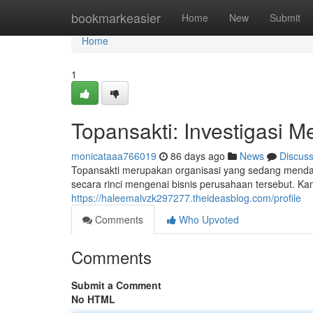
Home
bookmarkeasier
Home
New
Submit
Home
1
Topansakti: Investigasi M
monicataaa766019
86 days ago
News
Discus
Topansakti merupakan organisasi yang sedang mendapa
secara rinci mengenai bisnis perusahaan tersebut. Ka
https://haleemalvzk297277.theideasblog.com/profile
Comments
Who Upvoted
Comments
Submit a Comment
No HTML