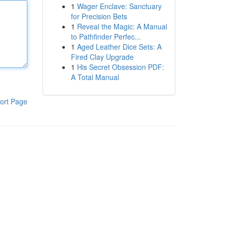
1
Wager Enclave: Sanctuary
for Precision Bets
1
Reveal the Magic: A Manual
to Pathfinder Perfec...
1
Aged Leather Dice Sets: A
Fired Clay Upgrade
1
His Secret Obsession PDF:
A Total Manual
ort Page