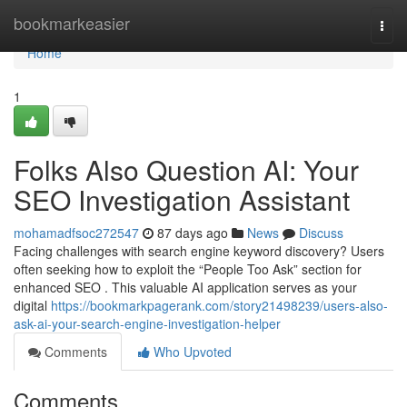
Home
bookmarkeasier
Togg
navi
Home
1
Folks Also Question AI: Your
SEO Investigation Assistant
mohamadfsoc272547
87 days ago
News
Discuss
Facing challenges with search engine keyword discovery? Users
often seeking how to exploit the “People Too Ask” section for
enhanced SEO . This valuable AI application serves as your
digital
https://bookmarkpagerank.com/story21498239/users-also-
ask-ai-your-search-engine-investigation-helper
Comments
Who Upvoted
Comments