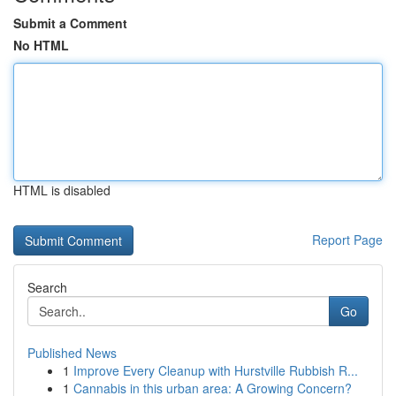
Submit a Comment
No HTML
HTML is disabled
Report Page
Search
Go
Published News
1
Improve Every Cleanup with Hurstville Rubbish R...
1
Cannabis in this urban area: A Growing Concern?