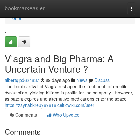
Home
bookmarkeasier
Togg
navi
Home
1
Viagra and Big Pharma: A
Uncertain Venture ?
albertqipd624837
89 days ago
News
Discuss
The iconic arrival of Viagra reshaped the treatment for erectile
dysfunction, yielding billions in profits for the company . However,
as patent expires and alternative medications enter the space,
https://zaynabkreu969616.celticwiki.com/user
Comments
Who Upvoted
Comments