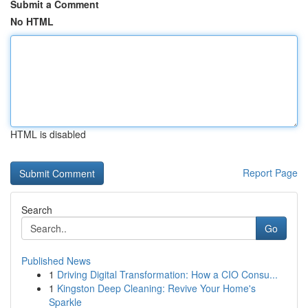
Submit a Comment
No HTML
HTML is disabled
Report Page
Search
Go
Published News
1
Driving Digital Transformation: How a CIO Consu...
1
Kingston Deep Cleaning: Revive Your Home's
Sparkle