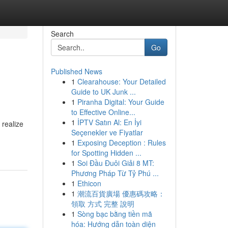
Search
Go
Published News
1
Clearahouse: Your Detailed
Guide to UK Junk ...
1
Piranha Digital: Your Guide
to Effective Online...
1
İPTV Satın Al: En İyi
 realize
Seçenekler ve Fiyatlar
1
Exposing Deception : Rules
for Spotting Hidden ...
1
Soi Đầu Đuôi Giải 8 MT:
Phương Pháp Từ Tỷ Phú ...
1
Ethicon
1
潮流百貨廣場 優惠碼攻略：
領取 方式 完整 說明
1
Sòng bạc bằng tiền mã
hóa: Hướng dẫn toàn diện