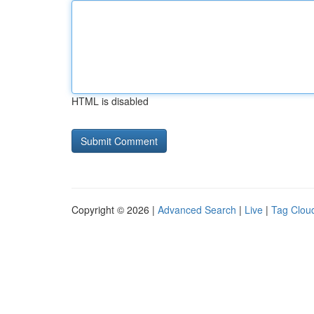
HTML is disabled
Copyright © 2026 |
Advanced Search
|
Live
|
Tag Clou