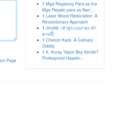
1
Mga Regalong Para sa Ina
Mga Regalo para sa Nan...
1
Laser Wood Restoration: A
Revolutionary Approach
1
Jinx88: เข้าสู่ระบบง่ายๆ ทำ
ตามนี้!
1
Cheeze Kack: A Culinary
Oddity
1
K. Koray Yalçın Bey Kimdir?
Profesyonel Hayatın...
ort Page