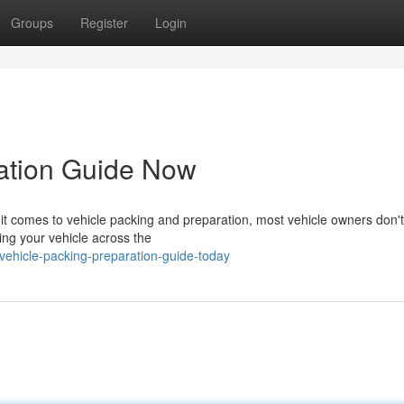
Groups
Register
Login
ration Guide Now
 comes to vehicle packing and preparation, most vehicle owners don't
ting your vehicle across the
ehicle-packing-preparation-guide-today