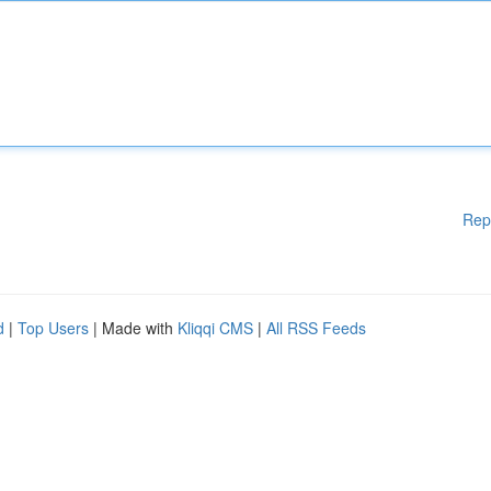
Rep
d
|
Top Users
| Made with
Kliqqi CMS
|
All RSS Feeds