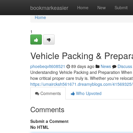
Home
bookmarkeasier
Home
New
Submit
Home
1
Vehicle Packing & Prepa
phoebeqvlt608521
89 days ago
News
Discuss
Understanding Vehicle Packing and Preparation When it
how critical proper care truly is. Whether you're reloca
https://umaircksh561671.dreamyblogs.com/41569325/v
Comments
Who Upvoted
Comments
Submit a Comment
No HTML