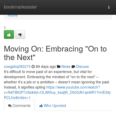
Home
bookmarkeasier
Togg
navi
Home
1
Moving On: Embracing "On to
the Next"
zoegpbq282273
89 days ago
News
Discuss
It's difficult to move past of an experience, but vital for
development. Embracing the mindset of "on to the next" –
whether it’s a job or a ambition – doesn't mean ignoring the past.
Instead, it signifies opting
https://www.youtube.com/watch?
v=N4FBtGP7zSs&list=OLAK5uy_kaqfjK_D00GAl1qeI8R1YmIE36j-
RCLho&index=1
Comments
Who Upvoted