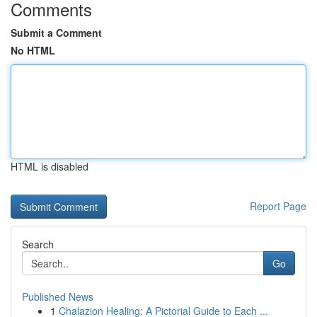
Comments
Submit a Comment
No HTML
HTML is disabled
Report Page
Search
Go
Published News
1
Chalazion Healing: A Pictorial Guide to Each ...