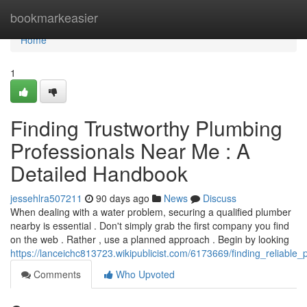
Home
bookmarkeasier
Home
1
Finding Trustworthy Plumbing
Professionals Near Me : A
Detailed Handbook
jessehlra507211
90 days ago
News
Discuss
When dealing with a water problem, securing a qualified plumber
nearby is essential . Don't simply grab the first company you find
on the web . Rather , use a planned approach . Begin by looking
https://lanceichc813723.wikipublicist.com/6173669/finding_reliabl
Comments
Who Upvoted