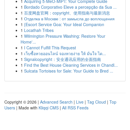
1
Acquiring 5-MeO-MiPT: Your Complete Guide
1
Bordado Corporativo Eleve a percepção da Sua ...
1
百度网盘官网：copyright、使用指南与最新消息
1
Отделка в Москве : от замысла до воплощения
1
{Escort Service Goa: Your Ideal Companion
1
Locathah Tribes
1
Wilmington Pressure Washing: Restore Your
Home'...
1
I Cannot Fulfill This Request
1
เว็บซื้อหวยออนไลน์ จองหวยง่าย ให้ มั่นใจ ได...
1
Signalcopyright：安全通讯应用的全面指南
1
Find the Best House Cleaning Services in Chandl...
1
Sulcata Tortoises for Sale: Your Guide to Bred ...
Copyright © 2026 |
Advanced Search
|
Live
|
Tag Cloud
|
Top
Users
| Made with
Kliqqi CMS
|
All RSS Feeds