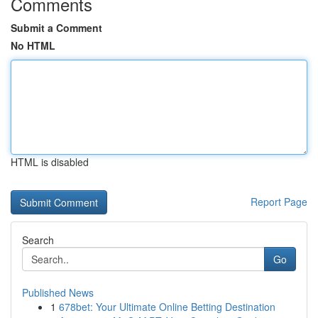
Comments
Submit a Comment
No HTML
HTML is disabled
Report Page
Search
Go
Published News
1
678bet: Your Ultimate Online Betting Destination