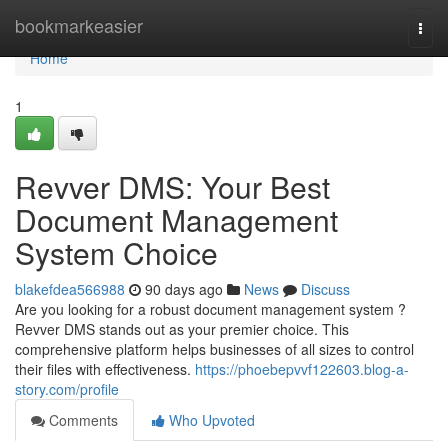
Home
bookmarkeasier
Togg
navi
Home
1
Revver DMS: Your Best
Document Management
System Choice
blakefdea566988
90 days ago
News
Discuss
Are you looking for a robust document management system ?
Revver DMS stands out as your premier choice. This
comprehensive platform helps businesses of all sizes to control
their files with effectiveness.
https://phoebepvvf122603.blog-a-
story.com/profile
Comments
Who Upvoted