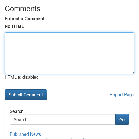
Comments
Submit a Comment
No HTML
HTML is disabled
Report Page
Search
Go
Published News