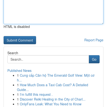
HTML is disabled
Report Page
Search
Go
Published News
1
Cung cấp Căn hộ The Emerald Golf View: Một cơ
h...
1
How Much Does a Taxi Cab Cost? A Detailed
Guide...
1
I'm fulfill this request .
1
Discover Reiki Healing in the City of Charl...
1
OnlyFans Leak: What You Need to Know