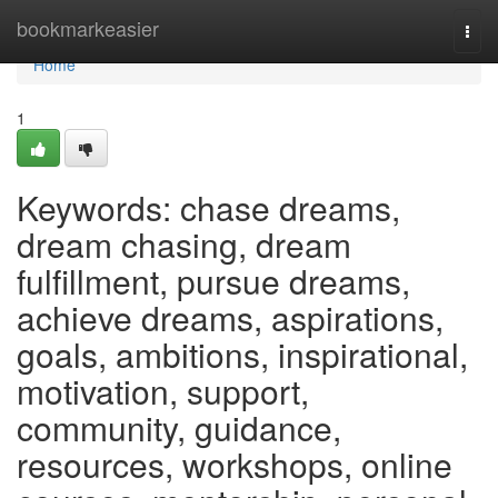
Home
bookmarkeasier
Togg
navi
Home
1
Keywords: chase dreams,
dream chasing, dream
fulfillment, pursue dreams,
achieve dreams, aspirations,
goals, ambitions, inspirational,
motivation, support,
community, guidance,
resources, workshops, online