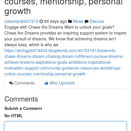
courses, mentorship, personal
growth
zakariajnjb021572
89 days ago
News
Discuss
Engage with Chase the Dreams Want to unlock your goals?
Chase the Dreams provides an inspiring support system to inspire
your pursuit of dreams. We know that achieving dreams isn't
always easy, which is why we
https://alvingplo574405.blogdemls.com/40753181/keywords-
chase-dreams-dream-chasing-dream-fulfillment-pursue-dreams-
achieve-dreams-aspirations-goals-ambitions-inspirational-
motivation-support-community-guidance-resources-workshops-
online-courses-mentorship-personal-growth
Comments
Who Upvoted
Comments
Submit a Comment
No HTML