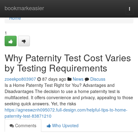
Home
bookmarkeasier
Togg
navi
Home
1
Why Paternity Test Cost Varies
by Testing Requirements
zoeekpo803907
87 days ago
News
Discuss
Is a Home Paternity Test Right for You? Advantages and
Disadvantages The decision to use a home paternity test is
multifaceted. It offers convenience and privacy, appealing to those
seeking quick answers. Yet, the risks
https://agneswznh095072.full-design.com/helpful-tips-to-home-
paternity-test-83871210
Comments
Who Upvoted