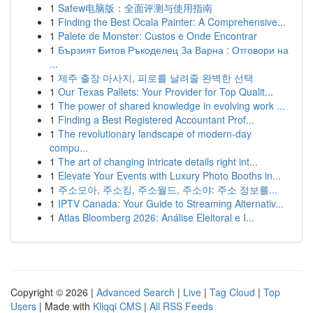
1
Safew电脑版：全面评测与使用指南
1
Finding the Best Ocala Painter: A Comprehensive...
1
Palete de Monster: Custos e Onde Encontrar
1
Бързият Битов Ръкоделец За Варна : Отговори на
...
1
제주 출장 마사지, 피로를 날려줄 완벽한 선택
1
Our Texas Pallets: Your Provider for Top Qualit...
1
The power of shared knowledge in evolving work ...
1
Finding a Best Registered Accountant Prof...
1
The revolutionary landscape of modern-day
compu...
1
The art of changing intricate details right int...
1
Elevate Your Events with Luxury Photo Booths in...
1
주소모아, 주소킹, 주소월드, 주소야: 주소 정보를...
1
IPTV Canada: Your Guide to Streaming Alternativ...
1
Atlas Bloomberg 2026: Análise Eleitoral e I...
Copyright © 2026 |
Advanced Search
|
Live
|
Tag Cloud
|
Top
Users
| Made with
Kliqqi CMS
|
All RSS Feeds