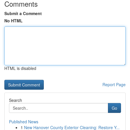
Comments
Submit a Comment
No HTML
HTML is disabled
Report Page
Search
Go
Published News
1
New Hanover County Exterior Cleaning: Restore Y...