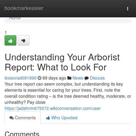
Home
bookmarkeasier
Togg
navi
Home
1
Understanding Your Arborist
Report: What to Look For
lexiecrad091999
89 days ago
News
Discuss
Your tree report can seem complex, but understanding its key
elements is essential for caring for your trees. First, note the
overall condition rating – is the tree deemed healthy, moderate, or
unhealthy? Pay close
https://jadahntn675372.wikiconversation.com/user
Comments
Who Upvoted
Comments