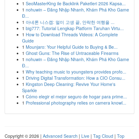
1
SeoMasterKing ile Backlink Paketleri 2026 Kapsa...
1
nohuwin – Đăng Nhập Nhanh, Khám Phá Kho Game
Đ...
1
아네론 니스캡: 멀미 고생 끝, 안락한 여행을 ...
1
big777: Tutorial Lengkap Platform Taruhan Virtu...
1
How to Download Threads Videos: A Complete
Guide
1
Mounjaro: Your Helpful Guide to Buying & Be...
1
Ghost Guns: The Rise of Untraceable Firearms
1
nohuwin – Đăng Nhập Nhanh, Khám Phá Kho Game
Đ...
1
Why teaching music to youngsters provides profo...
1
Driving Digital Transformation: How a CIO Consu...
1
Kingston Deep Cleaning: Revive Your Home's
Sparkle
1
Cómo elegir el mejor seguro de hogar para prime...
1
Professional photography relies on camera knowl...
Copyright © 2026 |
Advanced Search
|
Live
|
Tag Cloud
|
Top