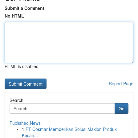
Submit a Comment
No HTML
HTML is disabled
Report Page
Search
Go
Published News
1
PT Cosmar Memberikan Solusi Maklon Produk
Kecan...