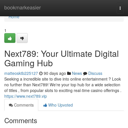
Home
bookmarkeasier
Togg
navi
Home
1
Next789: Your Ultimate Digital
Gaming Hub
matteosktb225127
90 days ago
News
Discuss
Seeking a incredible site to dive into online entertainment ? Look
no further than Next789! We're your top hub for a wide selection
of titles , from popular slots to exciting real-time casino offerings .
https://www.next789.vip
Comments
Who Upvoted
Comments