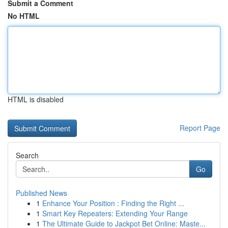
Submit a Comment
No HTML
HTML is disabled
Report Page
Search
Go
Published News
1
Enhance Your Position : Finding the Right ...
1
Smart Key Repeaters: Extending Your Range
1
The Ultimate Guide to Jackpot Bet Online: Maste...