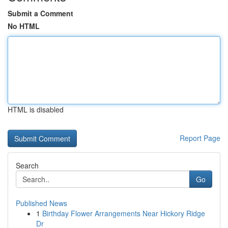
Submit a Comment
No HTML
HTML is disabled
Report Page
Search
Go
Published News
1
Birthday Flower Arrangements Near Hickory Ridge
Dr