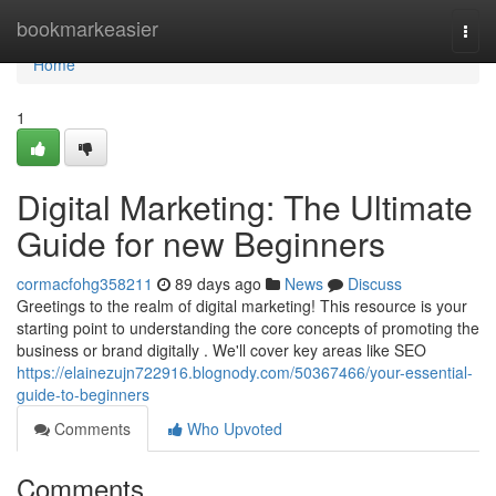
Home
bookmarkeasier
Togg
navi
Home
1
Digital Marketing: The Ultimate
Guide for new Beginners
cormacfohg358211
89 days ago
News
Discuss
Greetings to the realm of digital marketing! This resource is your
starting point to understanding the core concepts of promoting the
business or brand digitally . We'll cover key areas like SEO
https://elainezujn722916.blognody.com/50367466/your-essential-
guide-to-beginners
Comments
Who Upvoted
Comments