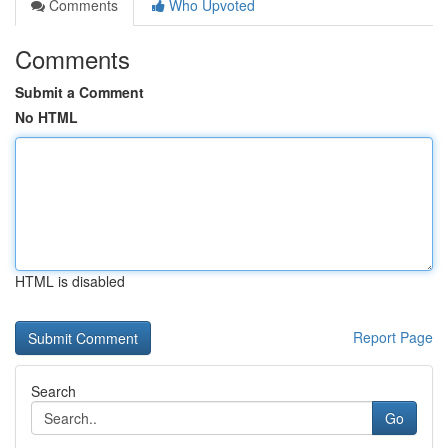
Comments
Who Upvoted
Comments
Submit a Comment
No HTML
HTML is disabled
Report Page
Search
Go