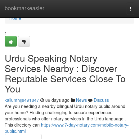
Home
bookmarkeasier
Togg
navi
Home
1
Urdu Speaking Notary
Services Nearby : Discover
Reputable Services Close To
You
kallumhije491847
86 days ago
News
Discuss
Are you needing a nearby bilingual Urdu notary public around
your home? Finding challenging to secure experienced
professionals who offer notary services in the Urdu language .
This directory can
https://www.7-day-notary.com/mobile-notary-
public.html