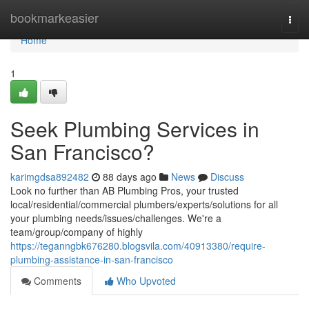
Home
bookmarkeasier
Togg
navi
Home
1
Seek Plumbing Services in
San Francisco?
karimgdsa892482
88 days ago
News
Discuss
Look no further than AB Plumbing Pros, your trusted
local/residential/commercial plumbers/experts/solutions for all
your plumbing needs/issues/challenges. We're a
team/group/company of highly
https://teganngbk676280.blogsvila.com/40913380/require-
plumbing-assistance-in-san-francisco
Comments
Who Upvoted