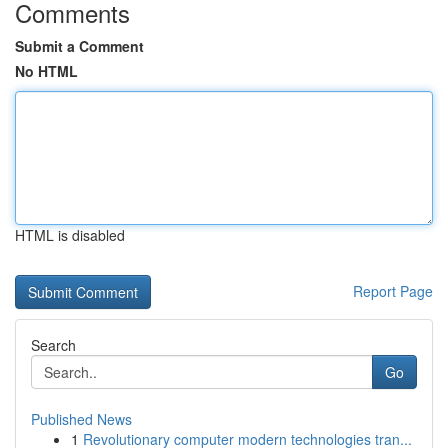
Comments
Submit a Comment
No HTML
HTML is disabled
Report Page
Search
Go
Published News
1
Revolutionary computer modern technologies tran...