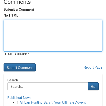
Comments
Submit a Comment
No HTML
HTML is disabled
Report Page
Search
Go
Published News
1
African Hunting Safari: Your Ultimate Advent...