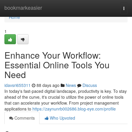
Home
bookmarkeasier
Togg
navi
Home
1
Enhance Your Workflow:
Essential Online Tools You
Need
idavsri655311
88 days ago
News
Discuss
In today's fast-paced digital landscape, productivity is key. To stay
ahead of the curve, it's crucial to utilize the power of online tools
that can accelerate your workflow. From project management
applications to
https://zaynunrb002686.blog-eye.com/profile
Comments
Who Upvoted