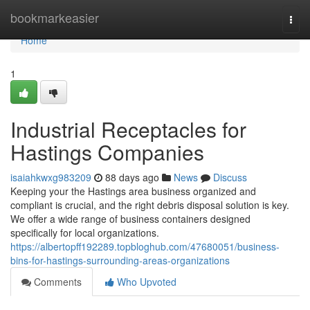
Home
bookmarkeasier
Togg
navi
Home
1
Industrial Receptacles for
Hastings Companies
isaiahkwxg983209
88 days ago
News
Discuss
Keeping your the Hastings area business organized and
compliant is crucial, and the right debris disposal solution is key.
We offer a wide range of business containers designed
specifically for local organizations.
https://albertopff192289.topbloghub.com/47680051/business-
bins-for-hastings-surrounding-areas-organizations
Comments
Who Upvoted