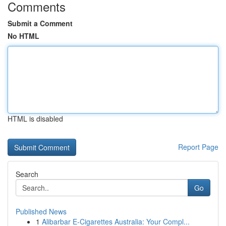
Comments
Submit a Comment
No HTML
HTML is disabled
Report Page
Search
Go
Published News
1
Alibarbar E-Cigarettes Australia: Your Compl...