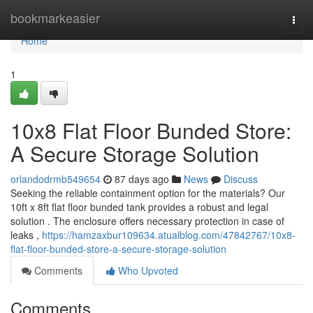
Home
bookmarkeasier
Togg
navi
Home
1
10x8 Flat Floor Bunded Store:
A Secure Storage Solution
orlandodrmb549654
87 days ago
News
Discuss
Seeking the reliable containment option for the materials? Our
10ft x 8ft flat floor bunded tank provides a robust and legal
solution . The enclosure offers necessary protection in case of
leaks ,
https://hamzaxbur109634.atualblog.com/47842767/10x8-
flat-floor-bunded-store-a-secure-storage-solution
Comments
Who Upvoted
Comments