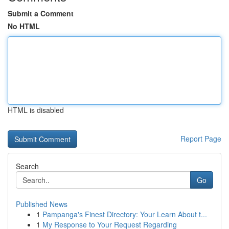
Submit a Comment
No HTML
HTML is disabled
Report Page
Search
Go
Published News
1
Pampanga's Finest Directory: Your Learn About t...
1
My Response to Your Request Regarding