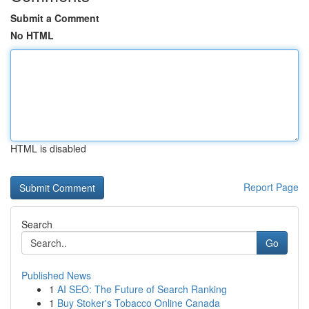
Submit a Comment
No HTML
HTML is disabled
Report Page
Search
Go
Published News
1
AI SEO: The Future of Search Ranking
1
Buy Stoker's Tobacco Online Canada