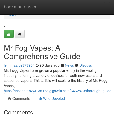
Home
bookmarkeasier
Togg
navi
Home
1
Mr Fog Vapes: A
Comprehensive Guide
jemimaafoz373904
90 days ago
News
Discuss
Mr. Fogg Vapes have grown a popular entity in the vaping
industry , offering a variety of devices for both new users and
seasoned vapers. This article will explore the history of Mr. Fogg
Vapes,
https://tasneembvwt135173.gigswiki.com/6462870/thorough_guide
Comments
Who Upvoted
Comments