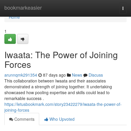
Home
bookmarkeasier
Togg
navi
Home
1
Iwaata: The Power of Joining
Forces
arunnqmk291354
87 days ago
News
Discuss
This collaboration between Iwaata and their associates
demonstrated a strength of joining together. It undertaking
showcased how pooling expertise and skills could lead to
remarkable success .
https://letusbookmark.com/story23422279/iwaata-the-power-of-
joining-forces
Comments
Who Upvoted