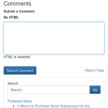
Comments
Submit a Comment
No HTML
HTML is disabled
Report Page
Search
Go
Published News
1
Where to Purchase Novel Substances Via the...