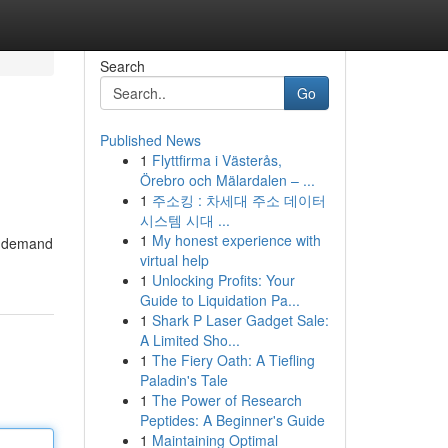
Search
Go
Published News
1
Flyttfirma i Västerås,
Örebro och Mälardalen – ...
1
주소킹 : 차세대 주소 데이터
시스템 시대 ...
1
My honest experience with
in demand
virtual help
1
Unlocking Profits: Your
Guide to Liquidation Pa...
1
Shark P Laser Gadget Sale:
A Limited Sho...
1
The Fiery Oath: A Tiefling
Paladin's Tale
1
The Power of Research
Peptides: A Beginner's Guide
1
Maintaining Optimal