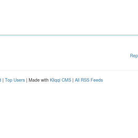
Rep
d
|
Top Users
| Made with
Kliqqi CMS
|
All RSS Feeds