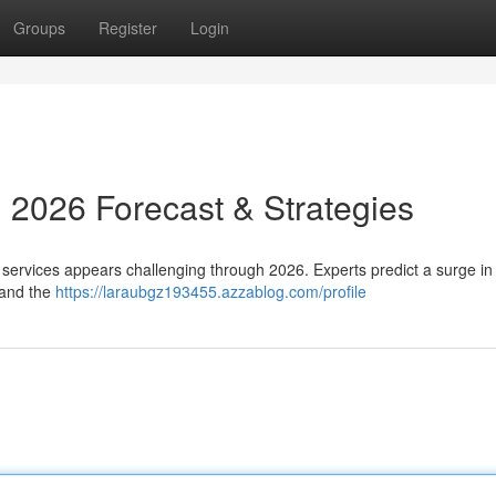
Groups
Register
Login
: 2026 Forecast & Strategies
 services appears challenging through 2026. Experts predict a surge 
 and the
https://laraubgz193455.azzablog.com/profile