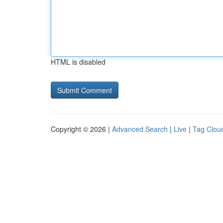
HTML is disabled
Copyright © 2026 |
Advanced Search
|
Live
|
Tag Clou