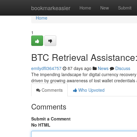
Home
bookmarkeasier
Home
New
Submit
Home
1
BTC Retrieval Assistance
emilydfli364757
87 days ago
News
Discuss
The impending landscape for digital currency recovery
driven by growing awareness of lost wallet credentials
Comments
Who Upvoted
Comments
Submit a Comment
No HTML