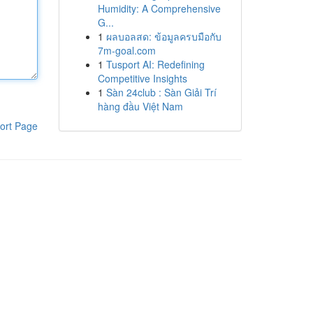
Humidity: A Comprehensive
G...
1
ผลบอลสด: ข้อมูลครบมือกับ
7m-goal.com
1
Tusport AI: Redefining
Competitive Insights
1
Sàn 24club : Sàn Giải Trí
hàng đầu Việt Nam
ort Page