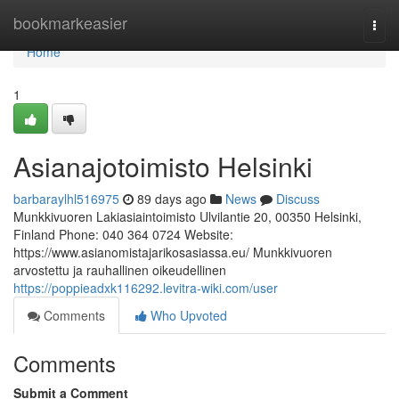
Home
bookmarkeasier
Togg
navi
Home
1
Asianajotoimisto Helsinki
barbaraylhl516975
89 days ago
News
Discuss
Munkkivuoren Lakiasiaintoimisto Ulvilantie 20, 00350 Helsinki,
Finland Phone: 040 364 0724 Website:
https://www.asianomistajarikosasiassa.eu/ Munkkivuoren
arvostettu ja rauhallinen oikeudellinen
https://poppieadxk116292.levitra-wiki.com/user
Comments
Who Upvoted
Comments
Submit a Comment