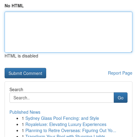
No HTML
HTML is disabled
Report Page
Search
Go
Published News
1
Sydney Glass Pool Fencing: and Style
1
Royaleluxe: Elevating Luxury Experiences
1
Planning to Retire Overseas: Figuring Out Yo...
1
Transform Your Pool with Stunning Lights