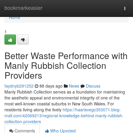
Home
bookmarkeasier
Togg
navi
Home
1
Better Waste Performance with
Manly Rubbish Collection
Providers
faydnyb291252
88 days ago
News
Discuss
Manly Rubbish Collection serves as a foundation for maintaining
the aesthetic appeal and environmental integrity of one of the
most well-known coastal suburbs in New South Wales. For
residents living along the lively
https://haarisvegc353071.blog-
mall.com/42069213/regional-knowledge-behind-manly-rubbish-
collection-providers
Comments
Who Upvoted