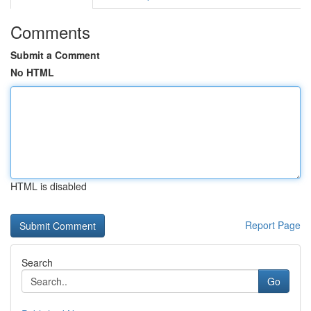
Comments
Submit a Comment
No HTML
HTML is disabled
Report Page
Search
Go