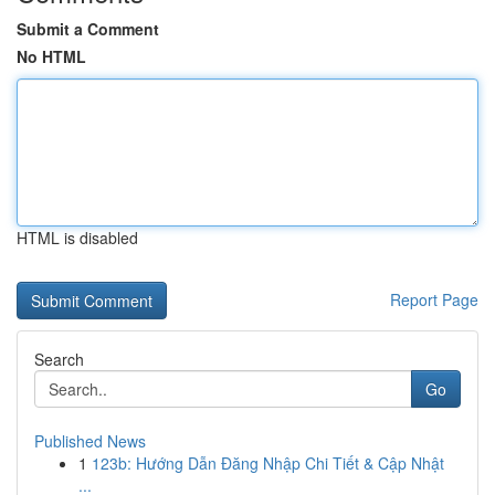
Submit a Comment
No HTML
HTML is disabled
Report Page
Search
Go
Published News
1
123b: Hướng Dẫn Đăng Nhập Chi Tiết & Cập Nhật
...