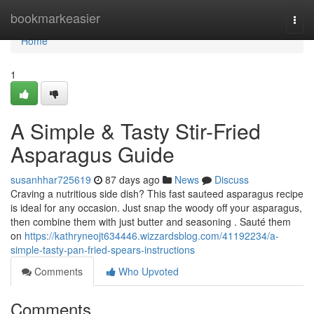
Home
bookmarkeasier
Togg
navi
Home
1
A Simple & Tasty Stir-Fried
Asparagus Guide
susanhhar725619
87 days ago
News
Discuss
Craving a nutritious side dish? This fast sauteed asparagus recipe
is ideal for any occasion. Just snap the woody off your asparagus,
then combine them with just butter and seasoning . Sauté them
on
https://kathryneojt634446.wizzardsblog.com/41192234/a-
simple-tasty-pan-fried-spears-instructions
Comments
Who Upvoted
Comments