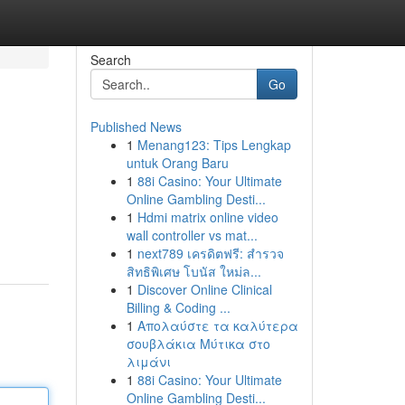
Search
Go
Published News
1
Menang123: Tips Lengkap
untuk Orang Baru
1
88i Casino: Your Ultimate
Online Gambling Desti...
1
Hdmi matrix online video
wall controller vs mat...
1
next789 เครดิตฟรี: สำรวจ
สิทธิพิเศษ โบนัส ใหม่ล...
1
Discover Online Clinical
Billing & Coding ...
1
Απολαύστε τα καλύτερα
σουβλάκια Μύτικα στο
λιμάνι
1
88i Casino: Your Ultimate
Online Gambling Desti...