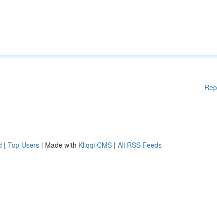
Rep
d
|
Top Users
| Made with
Kliqqi CMS
|
All RSS Feeds