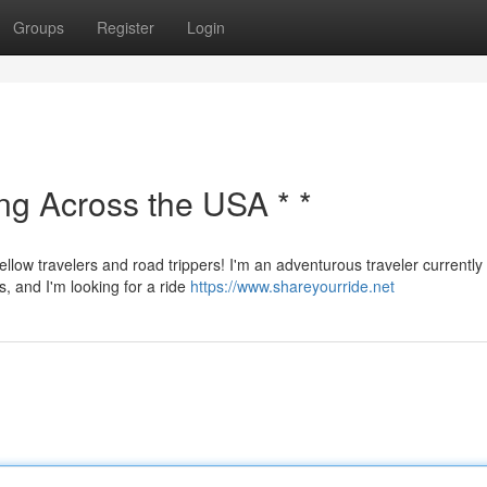
Groups
Register
Login
ing Across the USA * *
ellow travelers and road trippers! I'm an adventurous traveler currently
s, and I'm looking for a ride
https://www.shareyourride.net