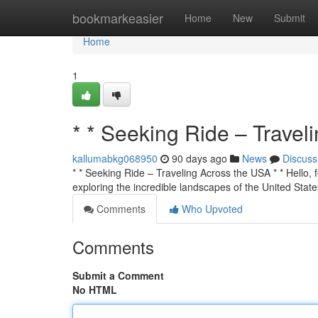
Home
bookmarkeasier
Home
New
Submit
Home
1
* * Seeking Ride – Travel
kallumabkg068950
90 days ago
News
Discuss
* * Seeking Ride – Traveling Across the USA * * Hello, f
exploring the incredible landscapes of the United State
Comments
Who Upvoted
Comments
Submit a Comment
No HTML