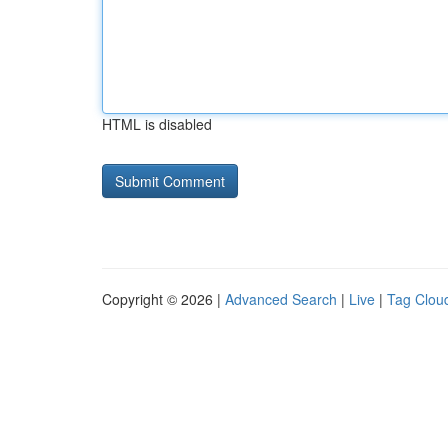
HTML is disabled
Copyright © 2026 |
Advanced Search
|
Live
|
Tag Clou