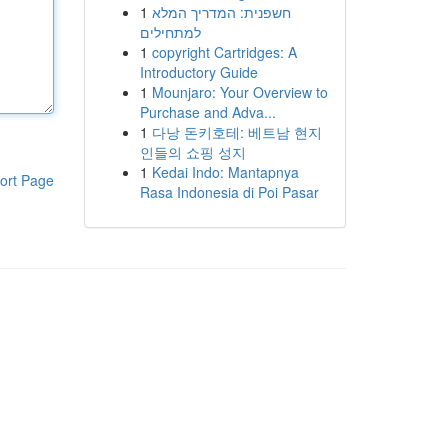
1
חשפנית: המדריך המלא
למתחילים
1
copyright Cartridges: A
Introductory Guide
1
Mounjaro: Your Overview to
Purchase and Adva...
1
다낭 돈키호테: 베트남 현지
인들의 쇼핑 성지
1
Kedai Indo: Mantapnya
ort Page
Rasa Indonesia di Poi Pasar