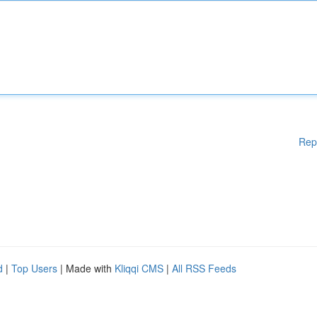
Rep
d
|
Top Users
| Made with
Kliqqi CMS
|
All RSS Feeds