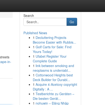
Search
Go
Published News
1
Decluttering Projects
Become Easier with Rubbis...
1
Golf Carts for Sale: Find
Yours Today!
1
Ufabet Register Your
streets
Complete Guide
cape-in-
1
link between smoking and
neoplasms is undeniabl...
1
Cottonwood Heights best
Deck Builder for Durabl...
1
Acquire 4-Acetoxy copyright
Digitally : A ...
1
Testberichte zu Geräten –
Die besten Gerät...
1
nohuwin – Đăng Nhập