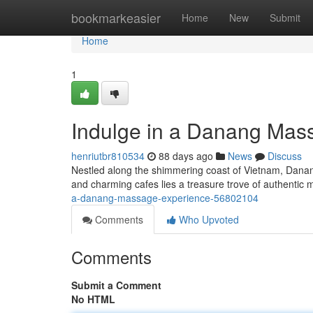
Home
bookmarkeasier
Home
New
Submit
Home
1
Indulge in a Danang Mas
henriutbr810534
88 days ago
News
Discuss
Nestled along the shimmering coast of Vietnam, Danang 
and charming cafes lies a treasure trove of authenti
a-danang-massage-experience-56802104
Comments
Who Upvoted
Comments
Submit a Comment
No HTML