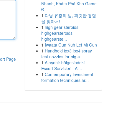
Nhanh, Khám Phá Kho Game
Đ...
1
다낭 유흥의 밤, 짜릿한 경험
을 찾아서!
1
high gear steroids
highgearsteroids
highgearste...
1
Iwaata Gun Nuh Lef Mi Gun
1
Handheld ipx3 ipx4 spray
test nozzles for big a...
ort Page
1
Ataşehir bölgesindeki
Escort Servisleri : Al...
1
Contemporary investment
formation techniques ar...