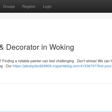
Groups
Register
Login
 & Decorator in Woking
s
Finding a reliable painter can feel challenging . Don't stress! We can 
ing . Our
https://jakubyzbu929909.myparisblog.com/41536707/find-your-