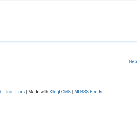
Rep
d
|
Top Users
| Made with
Kliqqi CMS
|
All RSS Feeds