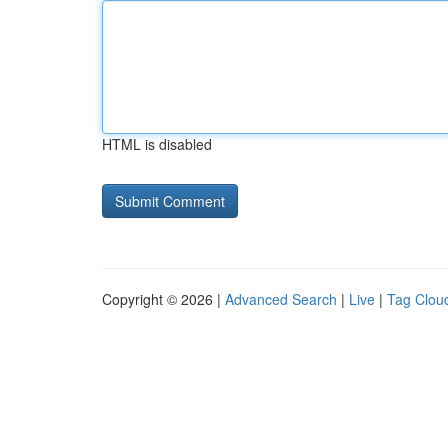
HTML is disabled
Copyright © 2026 |
Advanced Search
|
Live
|
Tag Clou