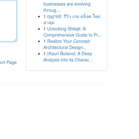
businesses are evolving
throug...
1
rpg168: รีวิว เกม สล็อต ใหม่
ล่าสุด
1
Unlocking Shilajit: A
Comprehensive Guide to Pr...
1
Realize Your Concept:
Architectural Design...
1
{Kauri Butanol: A Deep
Analysis into its Charac...
ort Page