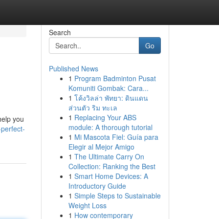
Search
Go
Published News
1
Program Badminton Pusat
Komuniti Gombak: Cara...
1
โค้งวิลล่า พัทยา: ดินแดน
ส่วนตัว ริม ทะเล
1
Replacing Your ABS
help you
module: A thorough tutorial
perfect-
1
Mi Mascota Fiel: Guía para
Elegir al Mejor Amigo
1
The Ultimate Carry On
Collection: Ranking the Best
1
Smart Home Devices: A
Introductory Guide
1
Simple Steps to Sustainable
Weight Loss
1
How contemporary