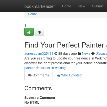
Home
bookmarkeasier
Home
New
Submit
Home
1
Find Your Perfect Painter
agnesadvm325169
88 days ago
News
Discus
Are you searching to update your residence in Woking? 
discover the right professional for your house decorat
painter-decorator-in-woking
Comments
Who Upvoted
Comments
Submit a Comment
No HTML