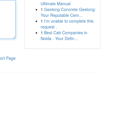
Ultimate Manual
1
Geelong Concrete Geelong:
Your Reputable Cem...
1
I'm unable to complete this
request .
1
Best Cab Companies in
Noida - Your Defin...
ort Page