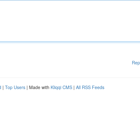
Rep
d
|
Top Users
| Made with
Kliqqi CMS
|
All RSS Feeds