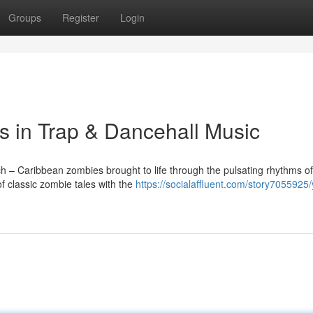
Groups
Register
Login
 in Trap & Dancehall Music
ch – Caribbean zombies brought to life through the pulsating rhythms of
f classic zombie tales with the
https://socialaffluent.com/story7055925