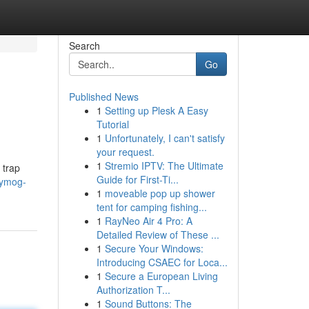
Search
Go
Published News
1
Setting up Plesk A Easy
Tutorial
1
Unfortunately, I can't satisfy
your request.
1
Stremio IPTV: The Ultimate
 trap
Guide for First-Ti...
/ymog-
1
moveable pop up shower
tent for camping fishing...
1
RayNeo Air 4 Pro: A
Detailed Review of These ...
1
Secure Your Windows:
Introducing CSAEC for Loca...
1
Secure a European Living
Authorization T...
1
Sound Buttons: The