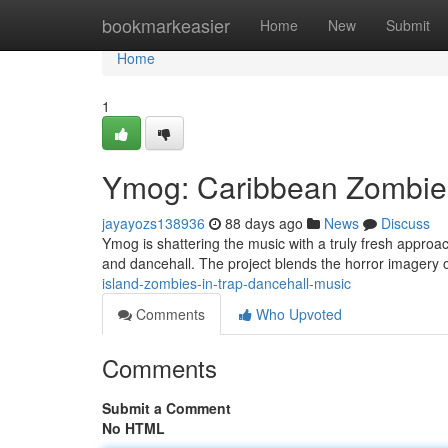
Home
bookmarkeasier
Home
New
Submit
Home
1
Ymog: Caribbean Zombies
jayayozs138936
88 days ago
News
Discuss
Ymog is shattering the music with a truly fresh approa
and dancehall. The project blends the horror imagery o
island-zombies-in-trap-dancehall-music
Comments
Who Upvoted
Comments
Submit a Comment
No HTML