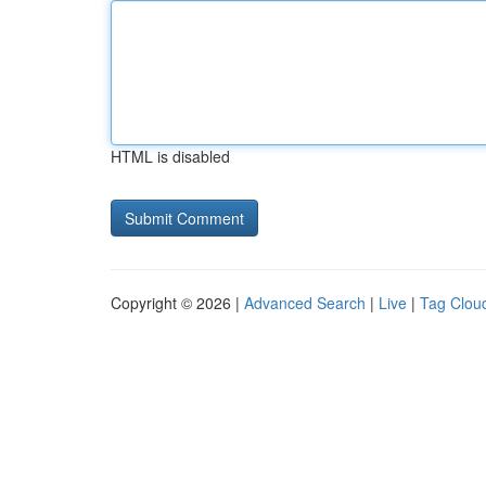
HTML is disabled
Copyright © 2026 |
Advanced Search
|
Live
|
Tag Clou