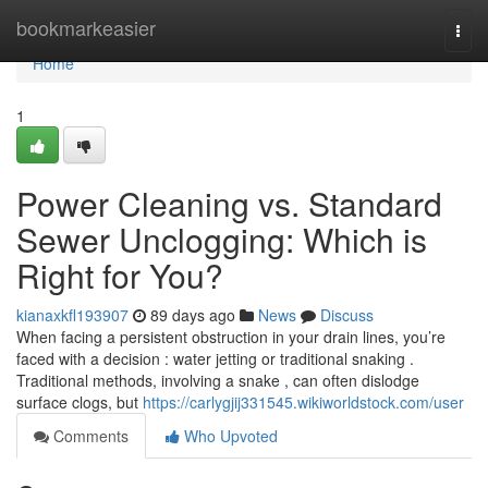
Home
bookmarkeasier
Togg
navi
Home
1
Power Cleaning vs. Standard
Sewer Unclogging: Which is
Right for You?
kianaxkfl193907
89 days ago
News
Discuss
When facing a persistent obstruction in your drain lines, you’re
faced with a decision : water jetting or traditional snaking .
Traditional methods, involving a snake , can often dislodge
surface clogs, but
https://carlygjij331545.wikiworldstock.com/user
Comments
Who Upvoted