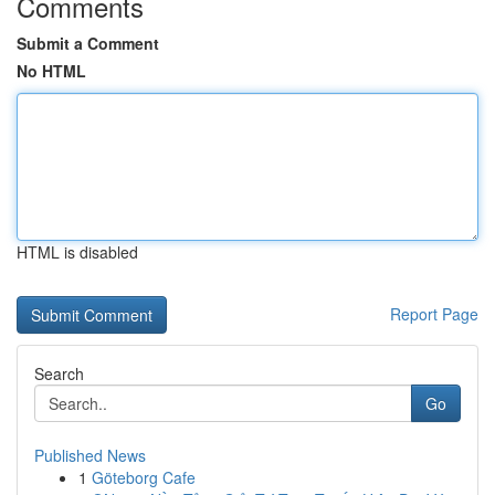
Comments
Submit a Comment
No HTML
HTML is disabled
Report Page
Search
Go
Published News
1
Göteborg Cafe