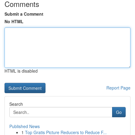
Comments
Submit a Comment
No HTML
HTML is disabled
Report Page
Search
Go
Published News
1
Top Gratis Picture Reducers to Reduce F...