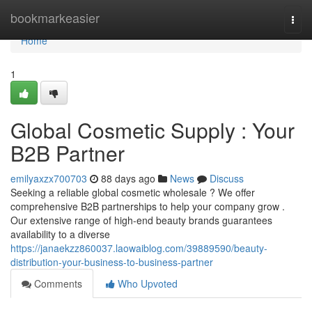
Home
bookmarkeasier
Togg
navi
Home
1
Global Cosmetic Supply : Your
B2B Partner
emilyaxzx700703
88 days ago
News
Discuss
Seeking a reliable global cosmetic wholesale ? We offer
comprehensive B2B partnerships to help your company grow .
Our extensive range of high-end beauty brands guarantees
availability to a diverse
https://janaekzz860037.laowaiblog.com/39889590/beauty-
distribution-your-business-to-business-partner
Comments
Who Upvoted