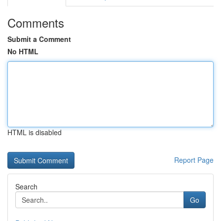
Comments
Submit a Comment
No HTML
HTML is disabled
Report Page
Search
Go