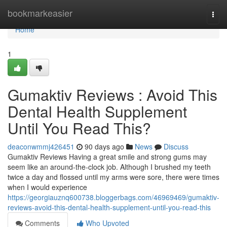
Home
bookmarkeasier
Togg
navi
Home
1
Gumaktiv Reviews : Avoid This
Dental Health Supplement
Until You Read This?
deaconwmmj426451
90 days ago
News
Discuss
Gumaktiv Reviews Having a great smile and strong gums may
seem like an around-the-clock job. Although I brushed my teeth
twice a day and flossed until my arms were sore, there were times
when I would experience
https://georgiauznq600738.bloggerbags.com/46969469/gumaktiv-
reviews-avoid-this-dental-health-supplement-until-you-read-this
Comments
Who Upvoted