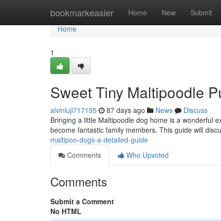
Home
bookmarkeasier
Home
New
Submit
Home
1
Sweet Tiny Maltipoodle P
alvinluji717195
87 days ago
News
Discuss
Bringing a little Maltipoodle dog home is a wonderful e
become fantastic family members. This guide will disc
maltipoo-dogs-a-detailed-guide
Comments
Who Upvoted
Comments
Submit a Comment
No HTML