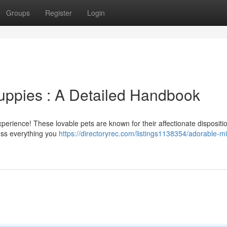
Groups
Register
Login
uppies : A Detailed Handbook
xperience! These lovable pets are known for their affectionate dispositi
uss everything you
https://directoryrec.com/listings1138354/adorable-mi