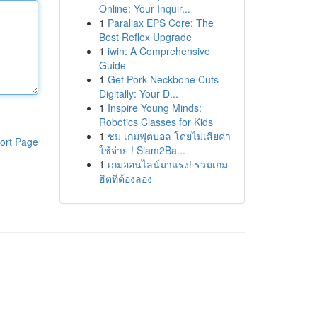
Online: Your Inquir...
1
Parallax EPS Core: The
Best Reflex Upgrade
1
iwin: A Comprehensive
Guide
1
Get Pork Neckbone Cuts
Digitally: Your D...
1
Inspire Young Minds:
Robotics Classes for Kids
1
ชม เกมฟุตบอล โดยไม่เสียค่า
ort Page
ใช้จ่าย ! Siam2Ba...
1
เกมออนไลน์มาแรง! รวมเกม
ฮิตที่ต้องลอง