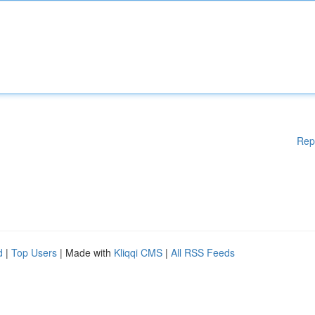
Rep
d
|
Top Users
| Made with
Kliqqi CMS
|
All RSS Feeds