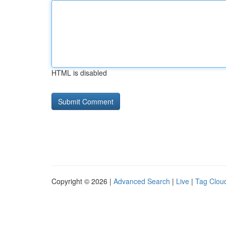
HTML is disabled
Copyright © 2026 |
Advanced Search
|
Live
|
Tag Clou