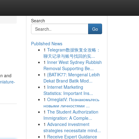
Search
Go
Published News
1
Telegram数据恢复全攻略：
聊天记录与账号找回的实...
1
Inner West Sydney Rubbish
Removal Supporting Be...
1
{BATIK77: Mengenal Lebih
on and
Dekat Brand Batik Mod...
niature-
1
Internet Marketing
Statistics: Important Ins...
1
OmeglatV: Познакомьтесь
новыми личностями ...
1
The Student Authorization
Immigration: A Comple...
1
Advanced investment
strategies necessitate mind...
1
Receive Expert Guidance