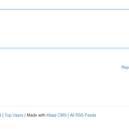
Rep
d
|
Top Users
| Made with
Kliqqi CMS
|
All RSS Feeds