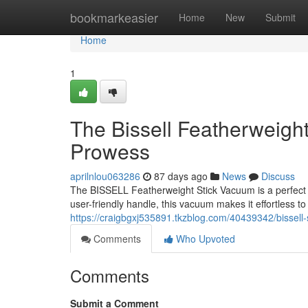
Home
bookmarkeasier
Home
New
Submit
Home
1
The Bissell Featherweigh
Prowess
aprilnlou063286
87 days ago
News
Discuss
The BISSELL Featherweight Stick Vacuum is a perfect 
user-friendly handle, this vacuum makes it effortless t
https://craigbgxj535891.tkzblog.com/40439342/bissell-
Comments
Who Upvoted
Comments
Submit a Comment