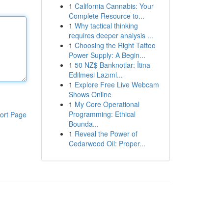
1
California Cannabis: Your
Complete Resource to...
1
Why tactical thinking
requires deeper analysis ...
1
Choosing the Right Tattoo
Power Supply: A Begin...
1
50 NZ$ Banknotlar: İtina
Edilmesi Lazıml...
1
Explore Free Live Webcam
Shows Online
1
My Core Operational
Programming: Ethical
ort Page
Bounda...
1
Reveal the Power of
Cedarwood Oil: Proper...