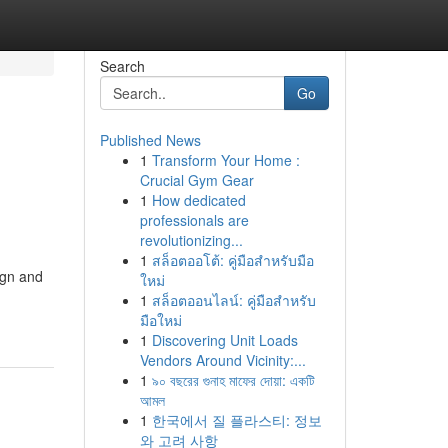
Search
Go
Published News
1
Transform Your Home :
g
Crucial Gym Gear
1
How dedicated
professionals are
revolutionizing...
1
สล็อตออโต้: คู่มือสำหรับมือ
ign and
ใหม่
1
สล็อตออนไลน์: คู่มือสำหรับ
มือใหม่
1
Discovering Unit Loads
Vendors Around Vicinity:...
1
৯০ বছরের গুনাহ মাফের দোয়া: একটি
আমল
1
한국에서 질 플라스티: 정보
와 고려 사항