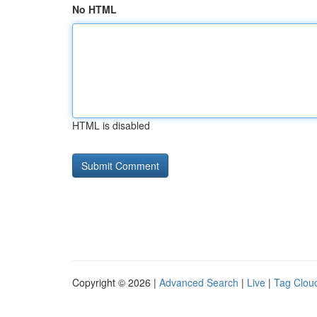
No HTML
HTML is disabled
Copyright © 2026 |
Advanced Search
|
Live
|
Tag Clou