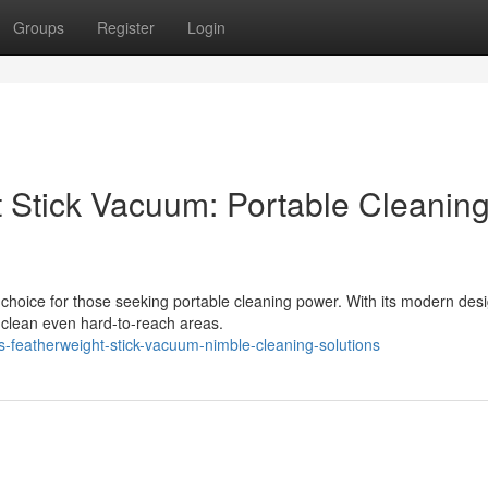
Groups
Register
Login
t Stick Vacuum: Portable Cleanin
choice for those seeking portable cleaning power. With its modern des
o clean even hard-to-reach areas.
s-featherweight-stick-vacuum-nimble-cleaning-solutions