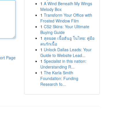
1
A Wind Beneath My Wings
Melody Box
1
Transform Your Office with
Frosted Window Film
1
CS2 Skins: Your Ultimate
Buying Guide
1
สุดยอด เนื้อฮันอู ในไทย: คู่มือ
คนรักเนื้อ
1
Unlock Dallas Leads: Your
Guide to Website Lead...
ort Page
1
Specialist in this nation:
Understanding R...
1
The Karla Smith
Foundation: Funding
Research fo...