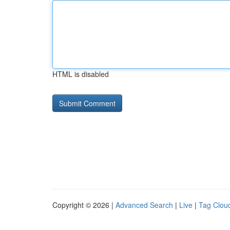
HTML is disabled
Copyright © 2026 |
Advanced Search
|
Live
|
Tag Clou