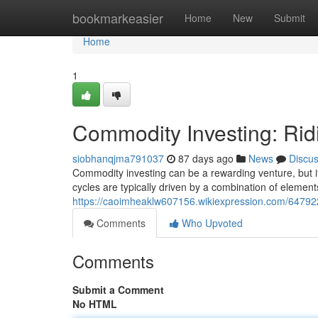
Home
bookmarkeasier
Home
New
Submit
Home
1
Commodity Investing: Rid
siobhanqjma791037
87 days ago
News
Discu
Commodity investing can be a rewarding venture, but it
cycles are typically driven by a combination of element
https://caoimheaklw607156.wikiexpression.com/64792
Comments
Who Upvoted
Comments
Submit a Comment
No HTML