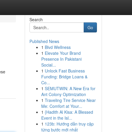
Search
Go
Published News
1
Blvd Wellness
1
Elevate Your Brand
Presence In Pakistani
Social...
1
Unlock Fast Business
ese
Funding: Bridge Loans &
Co...
1
SEMUTWIN: A New Era for
Ant Colony Optimization
1
Traveling Tire Service Near
Me: Comfort at Your...
1
{Hadith Al Kisa: A Blessed
Event in the Isl...
1
123b: Hướng dẫn truy cập
từng bước mới nhất