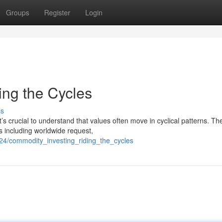
Groups
Register
Login
ing the Cycles
ss
’s crucial to understand that values often move in cyclical patterns. Th
s including worldwide request,
24/commodity_investing_riding_the_cycles