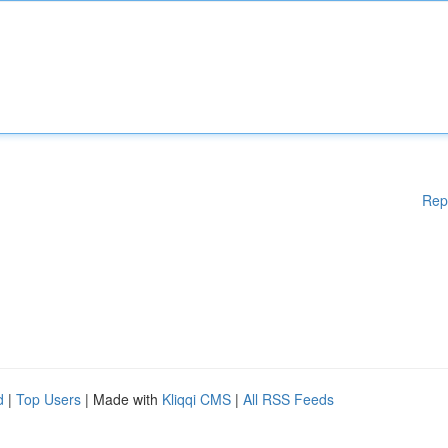
Rep
d
|
Top Users
| Made with
Kliqqi CMS
|
All RSS Feeds