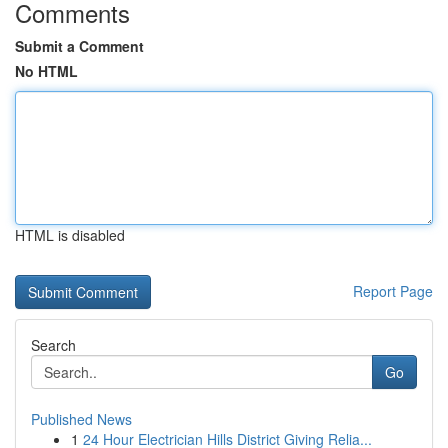
Comments
Submit a Comment
No HTML
HTML is disabled
Report Page
Search
Go
Published News
1
24 Hour Electrician Hills District Giving Relia...