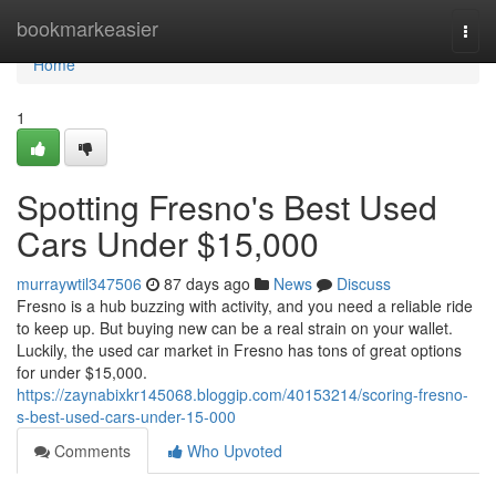
Home
bookmarkeasier
Togg
navi
Home
1
Spotting Fresno's Best Used
Cars Under $15,000
murraywtil347506
87 days ago
News
Discuss
Fresno is a hub buzzing with activity, and you need a reliable ride
to keep up. But buying new can be a real strain on your wallet.
Luckily, the used car market in Fresno has tons of great options
for under $15,000.
https://zaynabixkr145068.bloggip.com/40153214/scoring-fresno-
s-best-used-cars-under-15-000
Comments
Who Upvoted