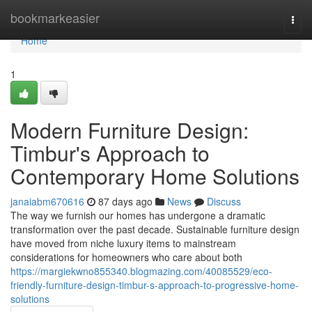
Home
bookmarkeasier
Togg
navi
Home
1
Modern Furniture Design:
Timbur's Approach to
Contemporary Home Solutions
janaiabm670616
87 days ago
News
Discuss
The way we furnish our homes has undergone a dramatic
transformation over the past decade. Sustainable furniture design
have moved from niche luxury items to mainstream
considerations for homeowners who care about both
https://margiekwno855340.blogmazing.com/40085529/eco-
friendly-furniture-design-timbur-s-approach-to-progressive-home-
solutions