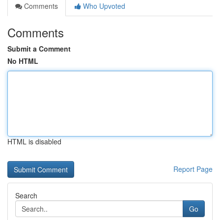
Comments
Who Upvoted
Comments
Submit a Comment
No HTML
HTML is disabled
Report Page
Search
Go