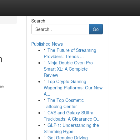
Search
Go
Published News
1
The Future of Streaming
n
Providers: Trends ...
1
Ninja Double Oven Pro
Smart XL: A Complete
Review
1
Top Crypto Gaming
he
Wagering Platforms: Our New
A...
1
The Top Cosmetic
Tattooing Center
1
CVS and Galaxy SUltra
Truckloads: A Clearance O...
1
GLP-1: Understanding the
Slimming Hype
1
Get Genuine Driving