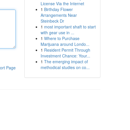
License Via the Internet
1
Birthday Flower
Arrangements Near
Steinbeck Dr
1
most important shaft to start
with gear use in ...
1
Where to Purchase
Marijuana around Londo...
1
Resident Permit Through
Investment Chance: Your...
1
The emerging impact of
methodical studies on co...
ort Page