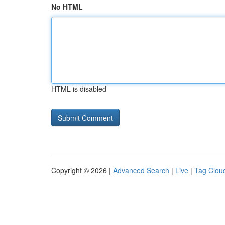
No HTML
HTML is disabled
Copyright © 2026 |
Advanced Search
|
Live
|
Tag Clou