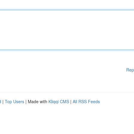
Rep
d
|
Top Users
| Made with
Kliqqi CMS
|
All RSS Feeds