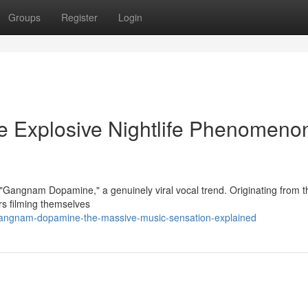
Groups
Register
Login
 Explosive Nightlife Phenomeno
t "Gangnam Dopamine," a genuinely viral vocal trend. Originating from t
rs filming themselves
gangnam-dopamine-the-massive-music-sensation-explained