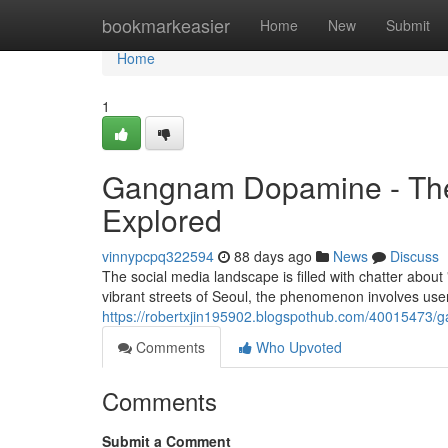
Home
bookmarkeasier
Home
New
Submit
Home
1
Gangnam Dopamine - The
Explored
vinnypcpq322594
88 days ago
News
Discuss
The social media landscape is filled with chatter abou
vibrant streets of Seoul, the phenomenon involves use
https://robertxjin195902.blogspothub.com/40015473/
Comments
Who Upvoted
Comments
Submit a Comment