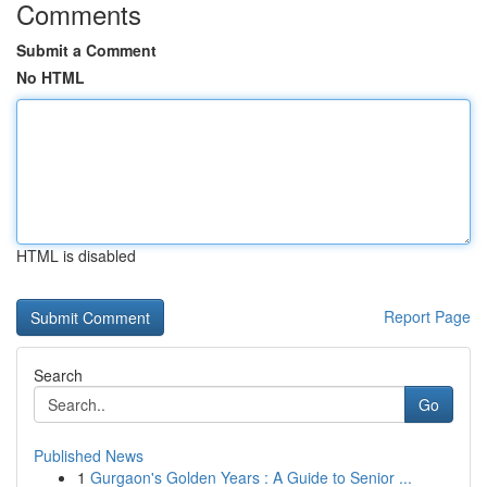
Comments
Submit a Comment
No HTML
HTML is disabled
Report Page
Search
Go
Published News
1
Gurgaon's Golden Years : A Guide to Senior ...