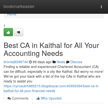
Home
bookmarkeasier
Togg
navi
Home
1
Best CA in Kaithal for All Your
Accounting Needs
brontejlil398744
89 days ago
News
Discuss
Finding a reliable and experienced Chartered Accountant (CA)
can be difficult, especially in a city like Kaithal. But worry no more!
We've got your back with a list of the top CAs in Kaithal who are
ready to assist you
https://cyrusukrh885215.blogdeazar.com/40959394/best-ca-in-
kaithal-for-all-your-financial-needs
Comments
Who Upvoted