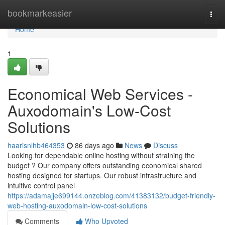
Home
bookmarkeasier
Togg
navi
Home
1
Economical Web Services -
Auxodomain's Low-Cost
Solutions
haarisnlhb464353
86 days ago
News
Discuss
Looking for dependable online hosting without straining the
budget ? Our company offers outstanding economical shared
hosting designed for startups. Our robust infrastructure and
intuitive control panel
https://adamajje699144.onzeblog.com/41383132/budget-friendly-
web-hosting-auxodomain-low-cost-solutions
Comments
Who Upvoted