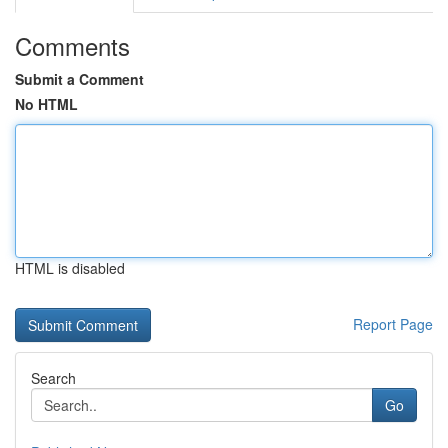
Comments
Submit a Comment
No HTML
HTML is disabled
Report Page
Search
Go