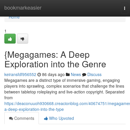
Home
bookmarkeasier
To
nav
Home
1
{Megagames: A Deep
Exploration into the Genre
keiransfdf956552
86 days ago
News
Discuss
Megagames are a distinct type of immersive gaming, engaging
players into sprawling, complex scenarios that challenge the lines
between tabletop roleplaying and live-action copyright. Separated
from
https://deaconuuoh930668.creacionblog.com/40674751/megagame
a-deep-exploration-into-the-type
Comments
Who Upvoted