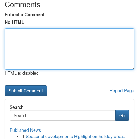
Comments
Submit a Comment
No HTML
HTML is disabled
Report Page
Search
Go
Published News
1
Seasonal developments Highlight on holiday brea...