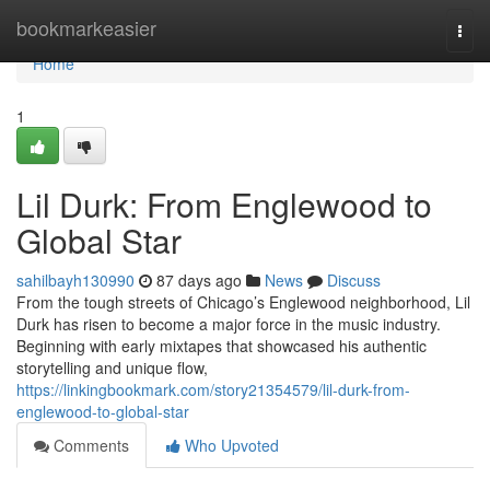
Home
bookmarkeasier
Togg
navi
Home
1
Lil Durk: From Englewood to
Global Star
sahilbayh130990
87 days ago
News
Discuss
From the tough streets of Chicago’s Englewood neighborhood, Lil
Durk has risen to become a major force in the music industry.
Beginning with early mixtapes that showcased his authentic
storytelling and unique flow,
https://linkingbookmark.com/story21354579/lil-durk-from-
englewood-to-global-star
Comments
Who Upvoted