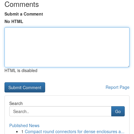
Comments
Submit a Comment
No HTML
HTML is disabled
Report Page
Search
Go
Published News
1
Compact round connectors for dense enclosures a...