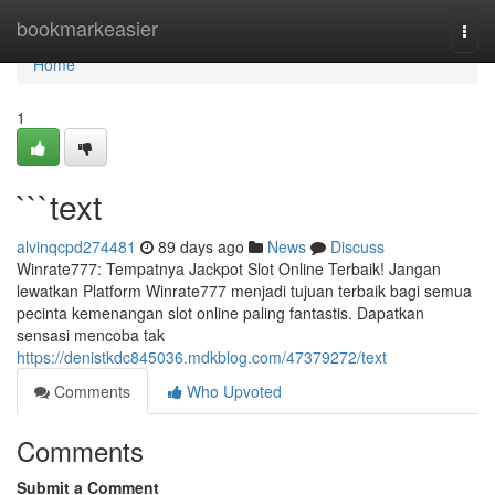
Home
bookmarkeasier
Togg
navi
Home
1
```text
alvinqcpd274481
89 days ago
News
Discuss
Winrate777: Tempatnya Jackpot Slot Online Terbaik! Jangan
lewatkan Platform Winrate777 menjadi tujuan terbaik bagi semua
pecinta kemenangan slot online paling fantastis. Dapatkan
sensasi mencoba tak
https://denistkdc845036.mdkblog.com/47379272/text
Comments
Who Upvoted
Comments
Submit a Comment