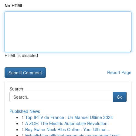
No HTML
HTML is disabled
Report Page
Search
Go
Published News
1
Top IPTV de France : Un Manuel Ultime 2024
1
A ZOE: The Electric Automobile Revolution
1
Buy Swine Neck Ribs Online : Your Ultimat...
1
Establishing efficient economic management syst...