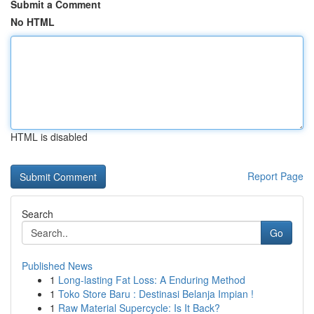
Submit a Comment
No HTML
HTML is disabled
Report Page
Search
Go
Published News
1
Long-lasting Fat Loss: A Enduring Method
1
Toko Store Baru : Destinasi Belanja Impian !
1
Raw Material Supercycle: Is It Back?