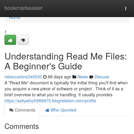
Home
bookmarkeasier
Togg
navi
Home
1
Understanding Read Me Files:
A Beginner's Guide
rebeccarbra340530
88 days ago
News
Discuss
A "Read Me" document is typically the initial thing you'll find when
you acquire a new piece of software or project . Think of it as a
brief overview to what you’re handling. It usually provides
https://safiyafozh989975.blogrelation.com/profile
Comments
Who Upvoted
Comments