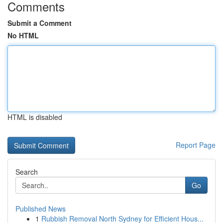
Comments
Submit a Comment
No HTML
HTML is disabled
Report Page
Search
Go
Published News
1
Rubbish Removal North Sydney for Efficient Hous...