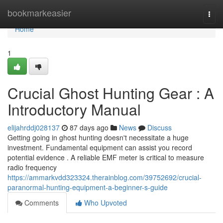
Home
bookmarkeasier
Togg
navi
Home
1
Crucial Ghost Hunting Gear : A
Introductory Manual
elijahrddj028137
87 days ago
News
Discuss
Getting going in ghost hunting doesn't necessitate a huge
investment. Fundamental equipment can assist you record
potential evidence . A reliable EMF meter is critical to measure
radio frequency
https://ammarkvdd323324.therainblog.com/39752692/crucial-
paranormal-hunting-equipment-a-beginner-s-guide
Comments
Who Upvoted