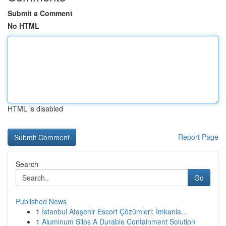
Submit a Comment
No HTML
HTML is disabled
Report Page
Search
Go
Published News
1
İstanbul Ataşehir Escort Çözümleri: İmkanla...
1
Aluminum Silos A Durable Containment Solution