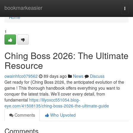
Home
bookmarkeasier
Togg
navi
Home
1
Ching Boss 2026: The Ultimate
Resource
owainhfco079562
89 days ago
News
Discuss
Get ready for {Ching Boss 2026, the anticipated evolution of the
game ! This thorough handbook offers everything you want to
conquer the latest trials. We’ll cover every detail, from
fundamental
https://lilyoxcc551054.blog-
eye.com/41508135/ching-boss-2026-the-ultimate-guide
Comments
Who Upvoted
Comments