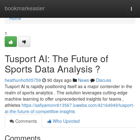
Home
bookmarkeasier
Togg
navi
Home
1
Tusport AI: The Future of
Sports Data Analysis ?
heathunho505759
90 days ago
News
Discuss
Tusport AI is rapidly positioning itself as a major contender in the
realm of sports analytics . The solution leverages cutting-edge
machine learning to offer unprecedented insights for teams ,
athletes
https://safiyamonr613567.luwebs.com/42164949/tusport-
ai-the-future-of-competitive-insights
Comments
Who Upvoted
Comments