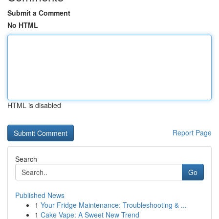
Submit a Comment
No HTML
HTML is disabled
Report Page
Search
Go
Published News
1
Your Fridge Maintenance: Troubleshooting & ...
1
Cake Vape: A Sweet New Trend