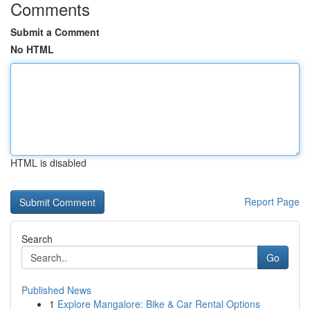
Comments
Submit a Comment
No HTML
HTML is disabled
Report Page
Search
Go
Published News
1
Explore Mangalore: Bike & Car Rental Options