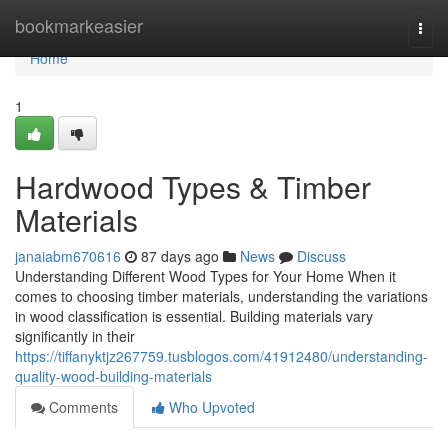
Home
bookmarkeasier
Togg
navi
Home
1
Hardwood Types & Timber
Materials
janaiabm670616
87 days ago
News
Discuss
Understanding Different Wood Types for Your Home When it
comes to choosing timber materials, understanding the variations
in wood classification is essential. Building materials vary
significantly in their
https://tiffanyktjz267759.tusblogos.com/41912480/understanding-
quality-wood-building-materials
Comments
Who Upvoted