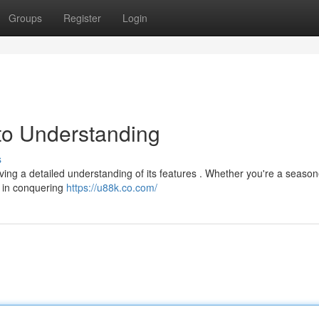
Groups
Register
Login
to Understanding
s
ving a detailed understanding of its features . Whether you're a seaso
ou in conquering
https://u88k.co.com/