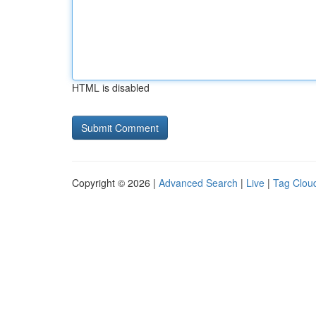
HTML is disabled
Copyright © 2026 |
Advanced Search
|
Live
|
Tag Clou