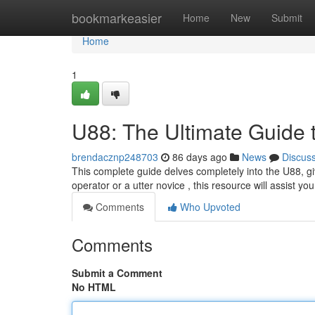
Home
bookmarkeasier
Home
New
Submit
Home
1
U88: The Ultimate Guide 
brendacznp248703
86 days ago
News
Discus
This complete guide delves completely into the U88, gi
operator or a utter novice , this resource will assist y
Comments
Who Upvoted
Comments
Submit a Comment
No HTML