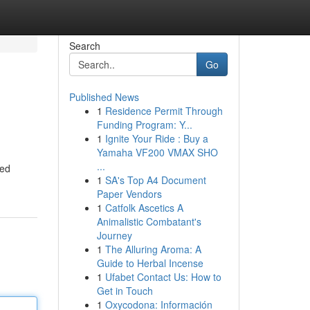
Search
Go
Published News
1
Residence Permit Through
Funding Program: Y...
1
Ignite Your Ride : Buy a
Yamaha VF200 VMAX SHO
...
ned
1
SA's Top A4 Document
Paper Vendors
1
Catfolk Ascetics A
Animalistic Combatant's
Journey
1
The Alluring Aroma: A
Guide to Herbal Incense
1
Ufabet Contact Us: How to
Get in Touch
1
Oxycodona: Información