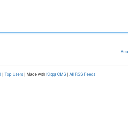
Rep
d
|
Top Users
| Made with
Kliqqi CMS
|
All RSS Feeds