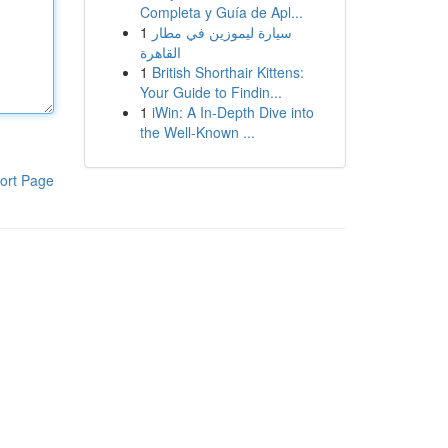
Completa y Guía de Apl...
1
سيارة ليموزين في مطار
القاهرة
1
British Shorthair Kittens:
Your Guide to Findin...
1
iWin: A In-Depth Dive into
the Well-Known ...
ort Page